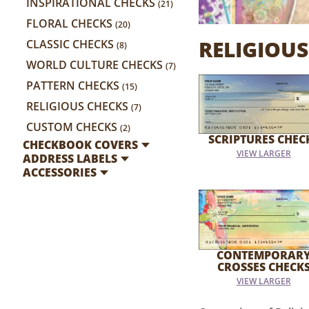
INSPIRATIONAL CHECKS
(21)
FLORAL CHECKS
(20)
RELIGIOUS
CLASSIC CHECKS
(8)
WORLD CULTURE CHECKS
(7)
PATTERN CHECKS
(15)
RELIGIOUS CHECKS
(7)
CUSTOM CHECKS
(2)
SCRIPTURES CHEC
CHECKBOOK COVERS
VIEW LARGER
ADDRESS LABELS
ACCESSORIES
CONTEMPORAR
CROSSES CHECK
VIEW LARGER