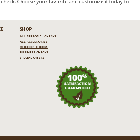
a check. Choose your favorite and customize it today to
CE
SHOP
ALL PERSONAL CHECKS
ALL ACCESSORIES
REORDER CHECKS
BUSINESS CHECKS
SPECIAL OFFERS