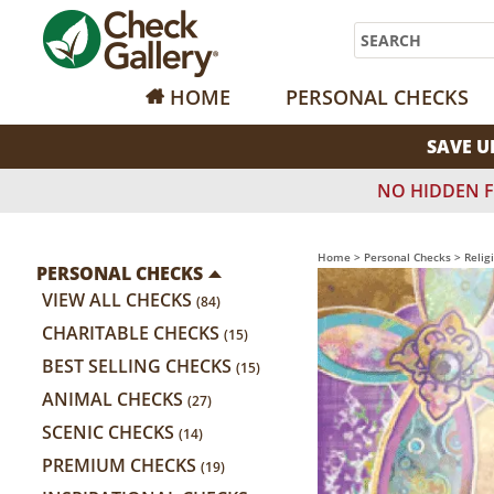
Search
HOME
PERSONAL CHECKS
SAVE U
NO HIDDEN F
Home
>
Personal Checks
>
Relig
PERSONAL CHECKS
VIEW ALL CHECKS
(84)
CHARITABLE CHECKS
(15)
BEST SELLING CHECKS
(15)
ANIMAL CHECKS
(27)
SCENIC CHECKS
(14)
PREMIUM CHECKS
(19)