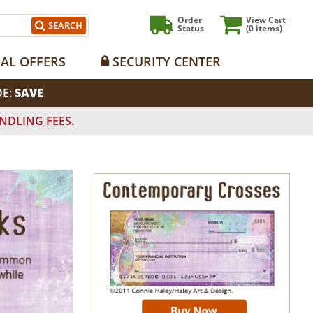
Order
View Cart
SEARCH
Status
(0
items)
IAL OFFERS
SECURITY CENTER
DE:
SAVE
NDLING FEES.