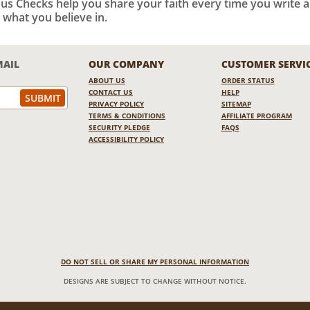
ious Checks help you share your faith every time you write 
 what you believe in.
MAIL
OUR COMPANY
CUSTOMER SERVI
ABOUT US
ORDER STATUS
CONTACT US
HELP
PRIVACY POLICY
SITEMAP
TERMS & CONDITIONS
AFFILIATE PROGRAM
SECURITY PLEDGE
FAQS
ACCESSIBILITY POLICY
DO NOT SELL OR SHARE MY PERSONAL INFORMATION
DESIGNS ARE SUBJECT TO CHANGE WITHOUT NOTICE.