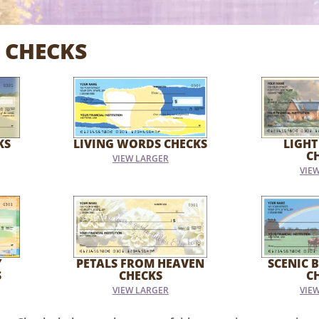
 CHECKS
KS
LIVING WORDS CHECKS
LIGHT
C
VIEW LARGER
VIE
Y
PETALS FROM HEAVEN
SCENIC B
S
CHECKS
C
VIEW LARGER
VIE