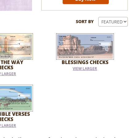
SORT BY
 THE WAY
BLESSINGS CHECKS
HECKS
VIEW LARGER
W LARGER
IBLE VERSES
HECKS
W LARGER