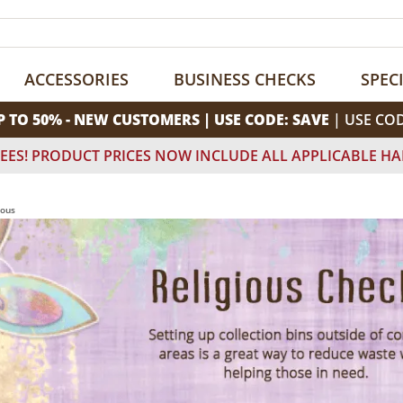
ACCESSORIES
BUSINESS CHECKS
SPEC
P TO 50% - NEW CUSTOMERS | USE CODE: SAVE
| USE CO
EES! PRODUCT PRICES NOW INCLUDE ALL APPLICABLE HA
ious