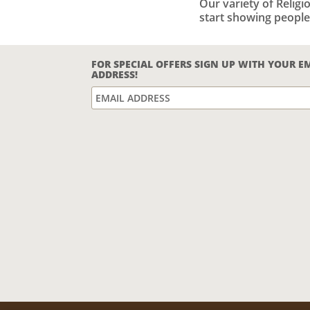
Our variety of Relig
start showing people
FOR SPECIAL OFFERS SIGN UP WITH YOUR E
ADDRESS!