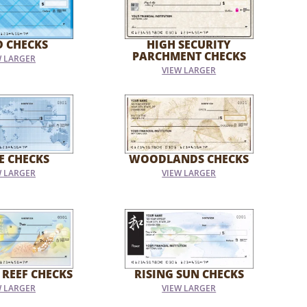
D CHECKS
HIGH SECURITY
PARCHMENT CHECKS
W LARGER
VIEW LARGER
E CHECKS
WOODLANDS CHECKS
W LARGER
VIEW LARGER
 REEF CHECKS
RISING SUN CHECKS
W LARGER
VIEW LARGER