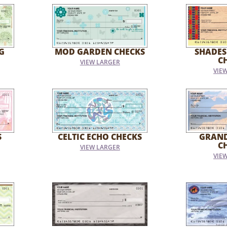
G
MOD GARDEN CHECKS
SHADES
C
VIEW LARGER
VIE
S
CELTIC ECHO CHECKS
GRAN
C
VIEW LARGER
VIE