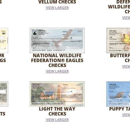
S
VELLUM CHECKS
DEFE
WILDLIF
VIEW LARGER
C
VIE
UR
NATIONAL WILDLIFE
BUTTER
GS
FEDERATION® EAGLES
C
CHECKS
VIE
VIEW LARGER
LIGHT THE WAY
PUPPY T
TS
CHECKS
VIE
VIEW LARGER