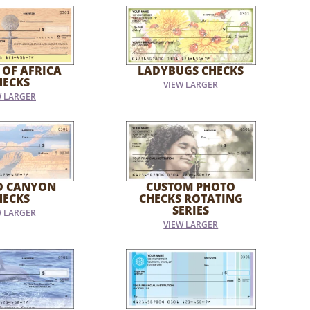
 OF AFRICA
LADYBUGS CHECKS
HECKS
VIEW LARGER
W LARGER
D CANYON
CUSTOM PHOTO
HECKS
CHECKS ROTATING
SERIES
W LARGER
VIEW LARGER