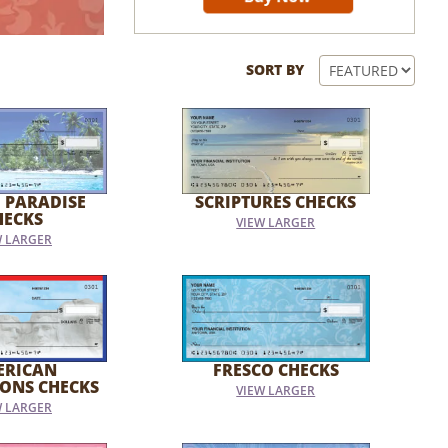
SORT BY
 PARADISE
SCRIPTURES CHECKS
HECKS
VIEW LARGER
W LARGER
ERICAN
FRESCO CHECKS
IONS CHECKS
VIEW LARGER
W LARGER