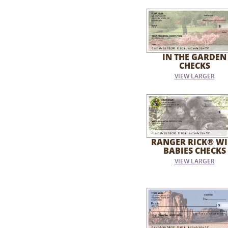
IN THE GARDEN
CHECKS
VIEW LARGER
RANGER RICK® WI
BABIES CHECKS
VIEW LARGER