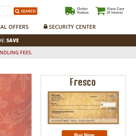
Order
View Cart
SEARCH
Status
(0
items)
IAL OFFERS
SECURITY CENTER
DE:
SAVE
NDLING FEES.