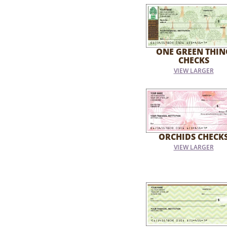
ONE GREEN THIN
CHECKS
VIEW LARGER
ORCHIDS CHECK
VIEW LARGER