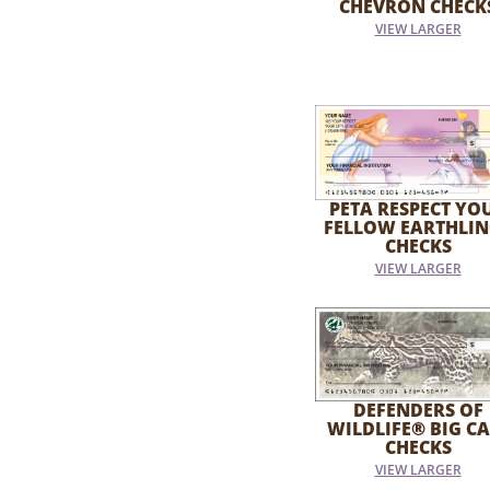
CHEVRON CHECK
VIEW LARGER
PETA RESPECT YO
FELLOW EARTHLIN
CHECKS
VIEW LARGER
DEFENDERS OF
WILDLIFE® BIG CA
CHECKS
VIEW LARGER