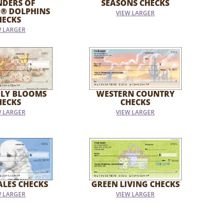
NDERS OF
SEASONS CHECKS
E® DOLPHINS
VIEW LARGER
HECKS
W LARGER
FLY BLOOMS
WESTERN COUNTRY
HECKS
CHECKS
W LARGER
VIEW LARGER
ALES CHECKS
GREEN LIVING CHECKS
W LARGER
VIEW LARGER