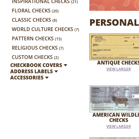
INSPIRATIONAL CHECKS
(21)
FLORAL CHECKS
(20)
PERSONAL
CLASSIC CHECKS
(8)
WORLD CULTURE CHECKS
(7)
PATTERN CHECKS
(15)
RELIGIOUS CHECKS
(7)
CUSTOM CHECKS
(2)
ANTIQUE CHECK
CHECKBOOK COVERS
VIEW LARGER
ADDRESS LABELS
ACCESSORIES
AMERICAN WILDLI
CHECKS
VIEW LARGER