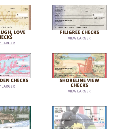
AUGH, LOVE
FILIGREE CHECKS
HECKS
VIEW LARGER
W LARGER
DEN CHECKS
SHORELINE VIEW
CHECKS
W LARGER
VIEW LARGER