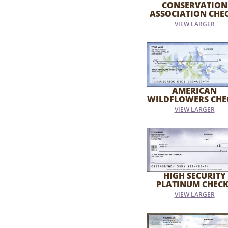
CONSERVATION
ASSOCIATION CHE
VIEW LARGER
AMERICAN
WILDFLOWERS CHE
VIEW LARGER
HIGH SECURITY
PLATINUM CHECK
VIEW LARGER