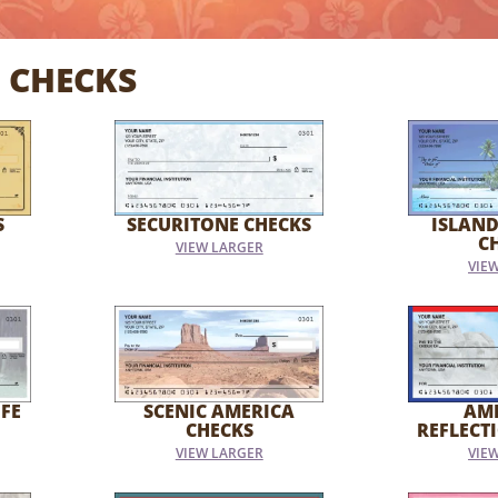
 CHECKS
S
SECURITONE CHECKS
ISLAND
C
VIEW LARGER
VIE
FE
SCENIC AMERICA
AM
CHECKS
REFLECT
VIEW LARGER
VIE