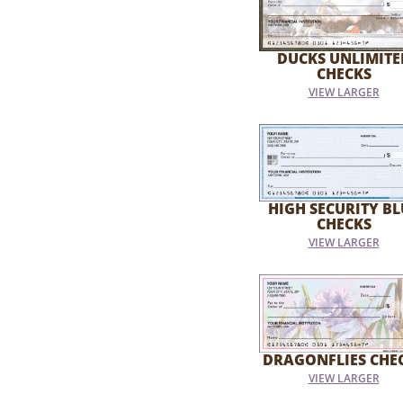
DUCKS UNLIMITE
CHECKS
VIEW LARGER
HIGH SECURITY BL
CHECKS
VIEW LARGER
DRAGONFLIES CHE
VIEW LARGER