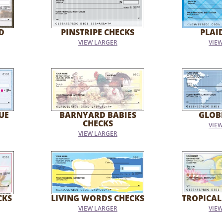
D
PINSTRIPE CHECKS
PLAI
VIEW LARGER
VIE
UE
BARNYARD BABIES
GLOB
CHECKS
VIE
VIEW LARGER
CKS
LIVING WORDS CHECKS
TROPICAL
VIEW LARGER
VIE