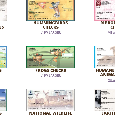
HUMMINGBIRDS
RIBBO
ES
CHECKS
C
VIEW LARGER
VIE
S
FROGS CHECKS
HUMANE
ANIMA
VIEW LARGER
VIE
S
NATIONAL WILDLIFE
EARTH