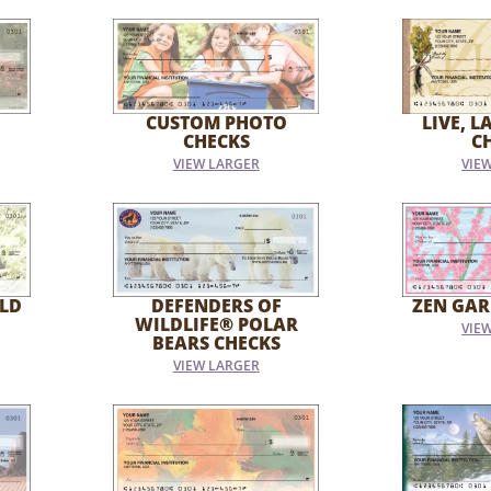
CUSTOM PHOTO
LIVE, L
CHECKS
C
VIEW LARGER
VIE
LD
DEFENDERS OF
ZEN GAR
WILDLIFE® POLAR
VIE
BEARS CHECKS
VIEW LARGER