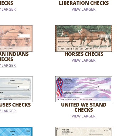
HECKS
LIBERATION CHECKS
W LARGER
VIEW LARGER
AN INDIANS
HORSES CHECKS
HECKS
VIEW LARGER
W LARGER
USES CHECKS
UNITED WE STAND
CHECKS
W LARGER
VIEW LARGER