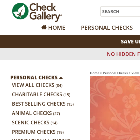
Search
HOME
PERSONAL CHECKS
SAVE U
NO HIDDEN F
Home
>
Personal Checks
>
View 
PERSONAL CHECKS
VIEW ALL CHECKS
(84)
CHARITABLE CHECKS
(15)
BEST SELLING CHECKS
(15)
ANIMAL CHECKS
(27)
SCENIC CHECKS
(14)
PREMIUM CHECKS
(19)