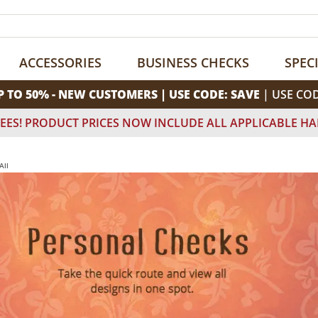
ACCESSORIES
BUSINESS CHECKS
SPEC
P TO 50% - NEW CUSTOMERS | USE CODE: SAVE
| USE CO
EES! PRODUCT PRICES NOW INCLUDE ALL APPLICABLE HA
All