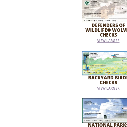
DEFENDERS OF
WILDLIFE® WOLV
CHECKS
VIEW LARGER
BACKYARD BIRD
CHECKS
VIEW LARGER
NATIONAL PARK