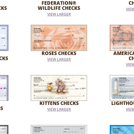
FEDERATION®
C
CKS
WILDLIFE CHECKS
VIE
VIEW LARGER
ROSES CHECKS
AMERIC
CKS
C
VIEW LARGER
VIE
KITTENS CHECKS
LIGHTHO
S
VIEW LARGER
VIE