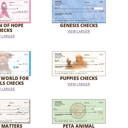
N OF HOPE
GENESIS CHECKS
HECKS
VIEW LARGER
W LARGER
 WORLD FOR
PUPPIES CHECKS
LS CHECKS
VIEW LARGER
W LARGER
 MATTERS
PETA ANIMAL