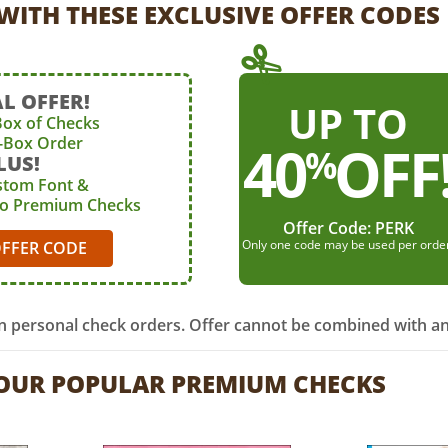
WITH THESE EXCLUSIVE OFFER CODES
L OFFER!
UP TO
Box of Checks
4-Box Order
40
OFF
%
LUS!
stom Font &
to Premium Checks
Offer Code:
PERK
Only one code may be used per orde
OFFER CODE
on personal check orders. Offer cannot be combined with an
 OUR POPULAR PREMIUM CHECKS