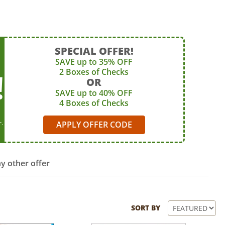
SPECIAL OFFER!
SAVE up to 35% OFF
2 Boxes of Checks
!
OR
SAVE up to 40% OFF
4 Boxes of Checks
r.
APPLY OFFER CODE
y other offer
SORT BY