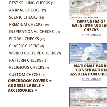
BEST SELLING CHECKS
(15)
ANIMAL CHECKS
(27)
SCENIC CHECKS
(14)
DEFENDERS OF
PREMIUM CHECKS
(19)
WILDLIFE® WOLV
CHECKS
INSPIRATIONAL CHECKS
(21)
VIEW LARGER
FLORAL CHECKS
(20)
CLASSIC CHECKS
(8)
WORLD CULTURE CHECKS
(7)
PATTERN CHECKS
(15)
NATIONAL PARK
RELIGIOUS CHECKS
(7)
CONSERVATION
ASSOCIATION CHE
CUSTOM CHECKS
(2)
VIEW LARGER
CHECKBOOK COVERS
ADDRESS LABELS
ACCESSORIES