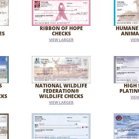
RIBBON OF HOPE
HUMANE
ES
CHECKS
ANIMA
VIEW LARGER
VIE
S
NATIONAL WILDLIFE
HIGH 
FEDERATION®
PLATIN
CKS
WILDLIFE CHECKS
VIE
VIEW LARGER