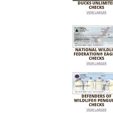
DUCKS UNLIMITE
CHECKS
VIEW LARGER
NATIONAL WILDLI
FEDERATION® EAG
CHECKS
VIEW LARGER
DEFENDERS OF
WILDLIFE® PENGU
CHECKS
VIEW LARGER