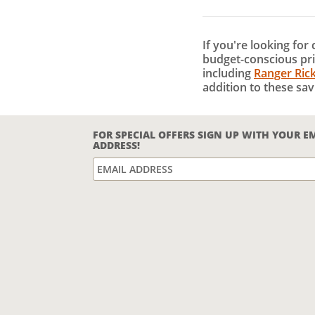
If you're looking for
budget-conscious pri
including
Ranger Ric
addition to these sav
FOR SPECIAL OFFERS SIGN UP WITH YOUR E
ADDRESS!