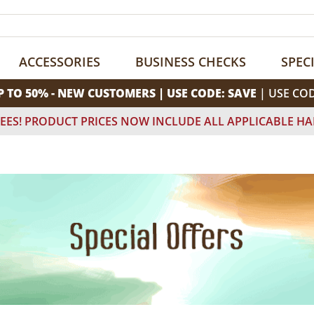
ACCESSORIES
BUSINESS CHECKS
SPEC
P TO 50% - NEW CUSTOMERS | USE CODE: SAVE
| USE CO
EES! PRODUCT PRICES NOW INCLUDE ALL APPLICABLE HA