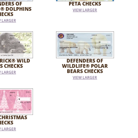
NDERS OF
PETA CHECKS
E® DOLPHINS
VIEW LARGER
HECKS
W LARGER
RICK® WILD
DEFENDERS OF
S CHECKS
WILDLIFE® POLAR
BEARS CHECKS
W LARGER
VIEW LARGER
CHRISTMAS
HECKS
W LARGER