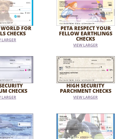
 WORLD FOR
PETA RESPECT YOUR
LS CHECKS
FELLOW EARTHLINGS
CHECKS
W LARGER
VIEW LARGER
SECURITY
HIGH SECURITY
UM CHECKS
PARCHMENT CHECKS
W LARGER
VIEW LARGER