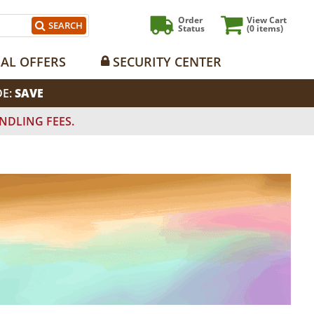
Order
View Cart
SEARCH
Status
(0
items)
IAL OFFERS
SECURITY CENTER
DE:
SAVE
NDLING FEES.