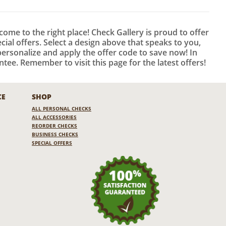
 come to the right place! Check Gallery is proud to offer
al offers. Select a design above that speaks to you,
ersonalize and apply the offer code to save now! In
tee. Remember to visit this page for the latest offers!
CE
SHOP
ALL PERSONAL CHECKS
ALL ACCESSORIES
REORDER CHECKS
BUSINESS CHECKS
SPECIAL OFFERS