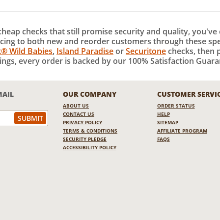
 cheap checks that still promise security and quality, you've
cing to both new and reorder customers through these speci
k® Wild Babies
,
Island Paradise
or
Securitone
checks, then p
ings, every order is backed by our 100% Satisfaction Guaran
MAIL
OUR COMPANY
CUSTOMER SERVI
ABOUT US
ORDER STATUS
CONTACT US
HELP
PRIVACY POLICY
SITEMAP
TERMS & CONDITIONS
AFFILIATE PROGRAM
SECURITY PLEDGE
FAQS
ACCESSIBILITY POLICY