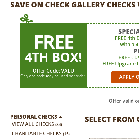
SAVE ON CHECK GALLERY CHECKS 
SPECIA
FREE
FREE 4th 
with a 
P
4TH BOX!
FREE Cu
FREE Upgrade 
Offer Code:
VALU
Only one code may be used per order.
APPLY 
Offer valid 
PERSONAL CHECKS
SELECT FROM
VIEW ALL CHECKS
(84)
CHARITABLE CHECKS
(15)