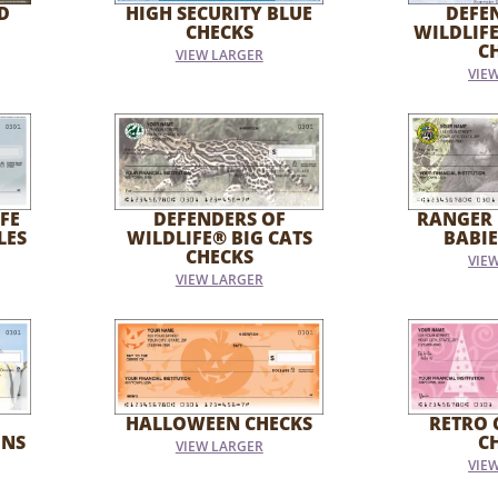
D
HIGH SECURITY BLUE
DEFE
CHECKS
WILDLIF
C
VIEW LARGER
VIE
FE
DEFENDERS OF
RANGER 
LES
WILDLIFE® BIG CATS
BABIE
CHECKS
VIE
VIEW LARGER
HALLOWEEN CHECKS
RETRO 
INS
C
VIEW LARGER
VIE