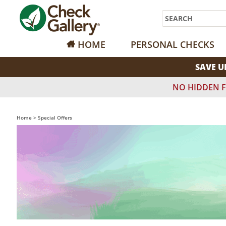
Search
HOME
PERSONAL CHECKS
SAVE U
NO HIDDEN F
Home
>
Special Offers