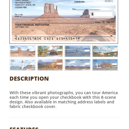
DESCRIPTION
With these vibrant photographs, you can tour America
each time you open your checkbook with this 8-scene
design. Also available in matching address labels and
fabric checkbook cover.