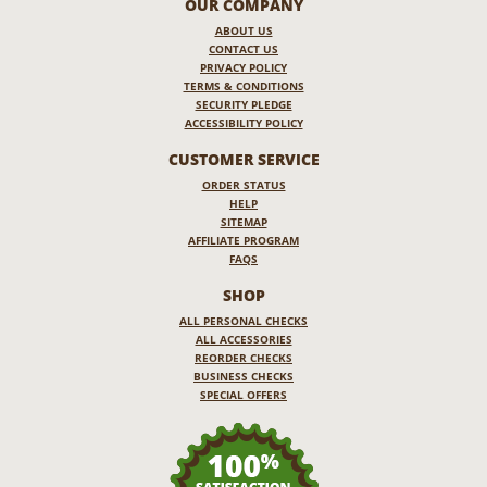
OUR COMPANY
ABOUT US
CONTACT US
PRIVACY POLICY
TERMS & CONDITIONS
SECURITY PLEDGE
ACCESSIBILITY POLICY
CUSTOMER SERVICE
ORDER STATUS
HELP
SITEMAP
AFFILIATE PROGRAM
FAQS
SHOP
ALL PERSONAL CHECKS
ALL ACCESSORIES
REORDER CHECKS
BUSINESS CHECKS
SPECIAL OFFERS