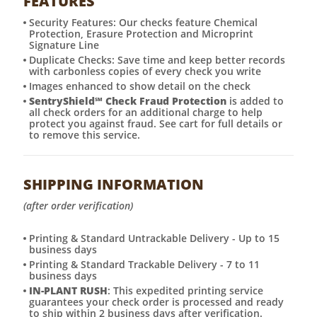
FEATURES
Security Features: Our checks feature Chemical
Protection, Erasure Protection and Microprint
Signature Line
Duplicate Checks: Save time and keep better records
with carbonless copies of every check you write
Images enhanced to show detail on the check
SentryShield
℠
Check Fraud Protection
is added to
all check orders for an additional charge to help
protect you against fraud. See cart for full details or
to remove this service.
SHIPPING INFORMATION
(after order verification)
Printing & Standard Untrackable Delivery - Up to 15
business days
Printing & Standard Trackable Delivery - 7 to 11
business days
IN-PLANT RUSH
: This expedited printing service
guarantees your check order is processed and ready
to ship within 2 business days after verification.