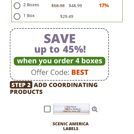
2 Boxes
17%
$58.98
$48.99
1 Box
$29.49
STEP 2
ADD COORDINATING
PRODUCTS
SCENIC AMERICA
LABELS