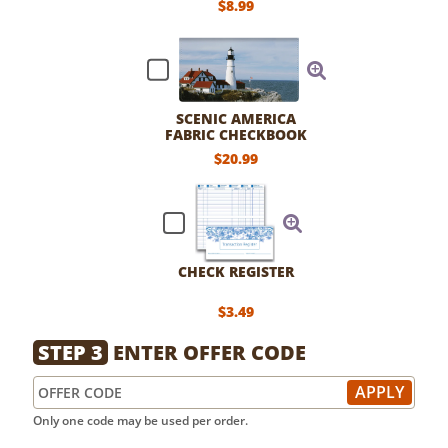
$8.99
SCENIC AMERICA
FABRIC CHECKBOOK
COVER
$20.99
CHECK REGISTER
$3.49
STEP 3
ENTER OFFER CODE
Only one code may be used per order.