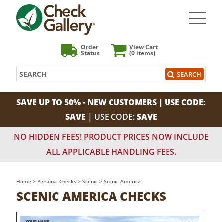
Order
View Cart
Status
(0
items)
Search
SEARCH
SAVE UP TO 50% - NEW CUSTOMERS | USE CODE:
SAVE
| USE CODE:
SAVE
NO HIDDEN FEES! PRODUCT PRICES NOW INCLUDE
ALL APPLICABLE HANDLING FEES.
Home
>
Personal Checks
>
Scenic
>
Scenic America
SCENIC AMERICA CHECKS