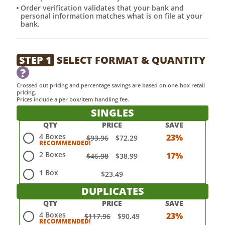
Order verification validates that your bank and
personal information matches what is on file at your
bank.
STEP 1
SELECT FORMAT & QUANTITY
?
Crossed out pricing and percentage savings are based on one-box retail
pricing.
Prices include a per box/item handling fee.
SINGLES
QTY
PRICE
SAVE
4 Boxes
23%
$93.96
$72.29
2 Boxes
17%
$46.98
$38.99
1 Box
$23.49
DUPLICATES
QTY
PRICE
SAVE
4 Boxes
23%
$117.96
$90.49