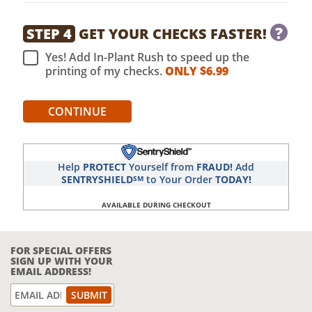
?
STEP 4
GET YOUR CHECKS FASTER!
Yes! Add In-Plant Rush to speed up the
printing of my checks.
ONLY $
6.99
CONTINUE
Help
PROTECT
Yourself from
FRAUD!
Add
SENTRYSHIELD
to Your Order
TODAY!
SM
AVAILABLE DURING CHECKOUT
FOR SPECIAL OFFERS
SIGN UP WITH YOUR
EMAIL ADDRESS!