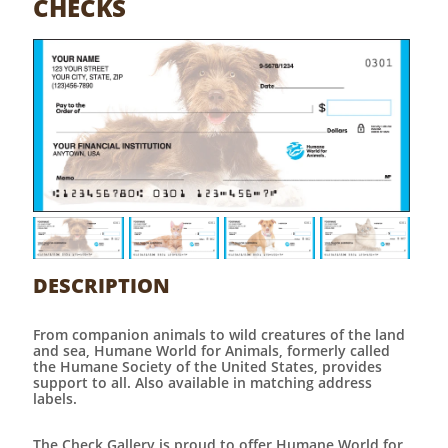
CHECKS
DESCRIPTION
From companion animals to wild creatures of the land
and sea, Humane World for Animals, formerly called
the Humane Society of the United States, provides
support to all. Also available in matching address
labels.
The Check Gallery is proud to offer Humane World for