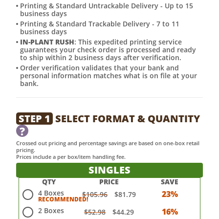
Printing & Standard Untrackable Delivery - Up to 15
business days
Printing & Standard Trackable Delivery - 7 to 11
business days
IN-PLANT RUSH
: This expedited printing service
guarantees your check order is processed and ready
to ship within 2 business days after verification.
Order verification validates that your bank and
personal information matches what is on file at your
bank.
STEP 1
SELECT FORMAT & QUANTITY
?
Crossed out pricing and percentage savings are based on one-box retail
pricing.
Prices include a per box/item handling fee.
SINGLES
QTY
PRICE
SAVE
4 Boxes
23%
$105.96
$81.79
2 Boxes
16%
$52.98
$44.29