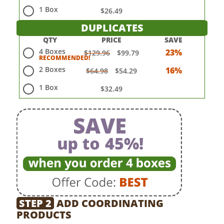
1 Box
$26.49
DUPLICATES
QTY
PRICE
SAVE
4 Boxes
23%
$129.96
$99.79
2 Boxes
16%
$64.98
$54.29
1 Box
$32.49
STEP 2
ADD COORDINATING
PRODUCTS