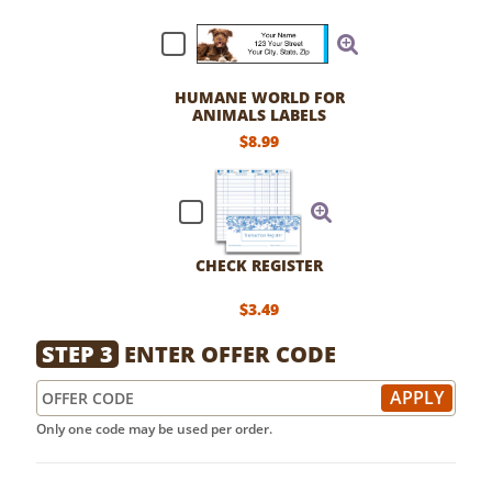
HUMANE WORLD FOR
ANIMALS LABELS
$8.99
CHECK REGISTER
$3.49
STEP 3
ENTER OFFER CODE
Only one code may be used per order.