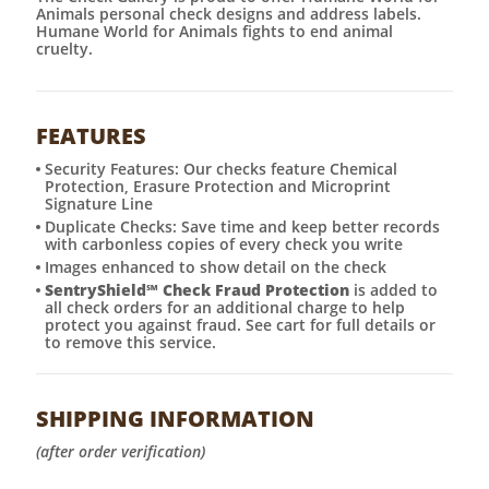
Animals personal check designs and address labels.
Humane World for Animals fights to end animal
cruelty.
FEATURES
Security Features: Our checks feature Chemical
Protection, Erasure Protection and Microprint
Signature Line
Duplicate Checks: Save time and keep better records
with carbonless copies of every check you write
Images enhanced to show detail on the check
SentryShield
℠
Check Fraud Protection
is added to
all check orders for an additional charge to help
protect you against fraud. See cart for full details or
to remove this service.
SHIPPING INFORMATION
(after order verification)