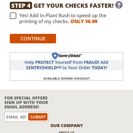
?
STEP 4
GET YOUR CHECKS FASTER!
Yes! Add In-Plant Rush to speed up the
printing of my checks.
ONLY $
6.99
CONTINUE
Help
PROTECT
Yourself from
FRAUD!
Add
SENTRYSHIELD
to Your Order
TODAY!
SM
AVAILABLE DURING CHECKOUT
FOR SPECIAL OFFERS
SIGN UP WITH YOUR
EMAIL ADDRESS!
OUR COMPANY
ABOUT US