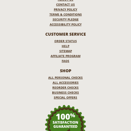
CONTACT US
PRIVACY POLICY
TERMS & CONDITIONS
SECURITY PLEDGE
ACCESSIBILITY POLICY
CUSTOMER SERVICE
ORDER STATUS
HELP
SITEMAP
AFFILIATE PROGRAM
FAQS
SHOP
ALL PERSONAL CHECKS
ALL ACCESSORIES
REORDER CHECKS
BUSINESS CHECKS
SPECIAL OFFERS