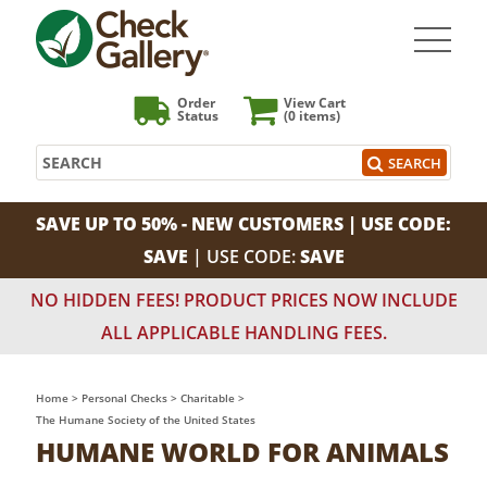
Order
View Cart
Status
(0
items)
Search
SEARCH
SAVE UP TO 50% - NEW CUSTOMERS | USE CODE:
SAVE
| USE CODE:
SAVE
NO HIDDEN FEES! PRODUCT PRICES NOW INCLUDE
ALL APPLICABLE HANDLING FEES.
Home
>
Personal Checks
>
Charitable
>
The Humane Society of the United States
HUMANE WORLD FOR ANIMALS