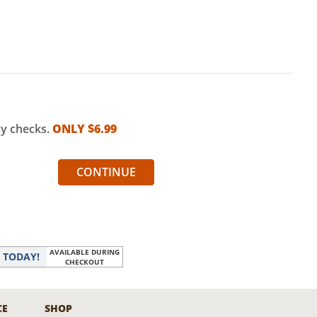
my checks.
ONLY $
6.99
CONTINUE
AVAILABLE DURING
r
TODAY!
CHECKOUT
CE
SHOP