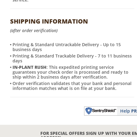
SHIPPING INFORMATION
(after order verification)
Printing & Standard Untrackable Delivery - Up to 15
business days
Printing & Standard Trackable Delivery - 7 to 11 business
days
IN-PLANT RUSH
: This expedited printing service
guarantees your check order is processed and ready to
ship within 2 business days after verification.
Order verification validates that your bank and personal
information matches what is on file at your bank.
Help
PR
FOR SPECIAL OFFERS SIGN UP WITH YOUR E