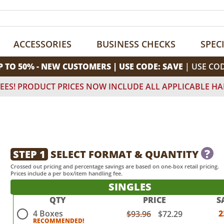
ACCESSORIES
BUSINESS CHECKS
SPEC
P TO 50% - NEW CUSTOMERS | USE CODE: SAVE
| USE CO
EES! PRODUCT PRICES NOW INCLUDE ALL APPLICABLE HA
?
STEP 1
SELECT FORMAT & QUANTITY
Crossed out pricing and percentage savings are based on one-box retail pricing.
Prices include a per box/item handling fee.
SINGLES
QTY
PRICE
S
4 Boxes
2
$93.96
$72.29