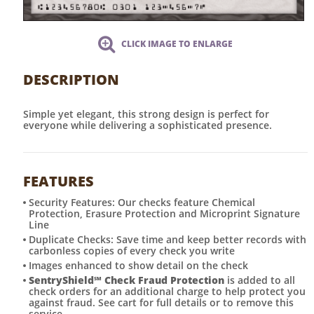
CLICK IMAGE TO ENLARGE
DESCRIPTION
Simple yet elegant, this strong design is perfect for
everyone while delivering a sophisticated presence.
FEATURES
Security Features: Our checks feature Chemical
Protection, Erasure Protection and Microprint Signature
Line
Duplicate Checks: Save time and keep better records with
carbonless copies of every check you write
Images enhanced to show detail on the check
SentryShield
℠
Check Fraud Protection
is added to all
check orders for an additional charge to help protect you
against fraud. See cart for full details or to remove this
service.