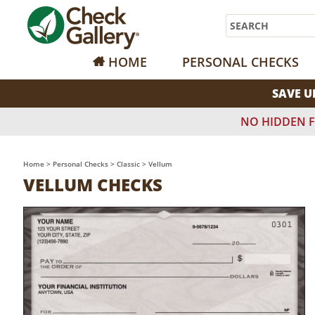
Search
HOME
PERSONAL CHECKS
SAVE U
NO HIDDEN F
Home
>
Personal Checks
>
Classic
>
Vellum
VELLUM CHECKS