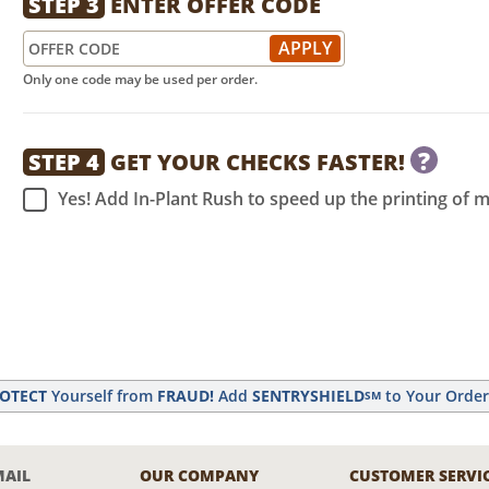
STEP 3
ENTER OFFER CODE
Only one code may be used per order.
?
STEP 4
GET YOUR CHECKS FASTER!
Yes! Add In-Plant Rush to speed up the printing of 
OTECT
Yourself from
FRAUD!
Add
SENTRYSHIELD
to Your Orde
SM
MAIL
OUR COMPANY
CUSTOMER SERVI