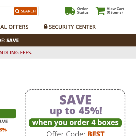
Order
View Cart
SEARCH
Status
(0
items)
IAL OFFERS
SECURITY CENTER
DE:
SAVE
NDLING FEES.
AVE
3%