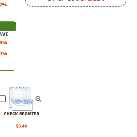
7%
AVE
23%
17%
CHECK REGISTER
$3.49