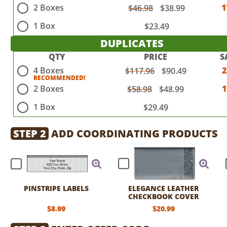
2 Boxes
1
$46.98
$38.99
1 Box
$23.49
DUPLICATES
QTY
PRICE
S
4 Boxes
$117.96
$90.49
2 Boxes
$58.98
$48.99
1 Box
$29.49
STEP 2
ADD COORDINATING PRODUCTS
PINSTRIPE LABELS
ELEGANCE LEATHER
CHECKBOOK COVER
$8.99
$20.99