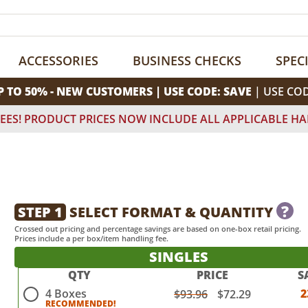
ACCESSORIES
BUSINESS CHECKS
SPEC
P TO 50% - NEW CUSTOMERS | USE CODE: SAVE
| USE CO
EES! PRODUCT PRICES NOW INCLUDE ALL APPLICABLE HA
?
STEP 1
SELECT FORMAT & QUANTITY
Crossed out pricing and percentage savings are based on one-box retail pricing.
Prices include a per box/item handling fee.
SINGLES
QTY
PRICE
S
4 Boxes
2
$93.96
$72.29