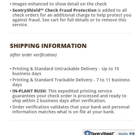
Images enhanced to show detail on the check
SentryShield
℠
Check Fraud Protection
is added to all
check orders for an additional charge to help protect you
against fraud. See cart for full details or to remove this
service.
SHIPPING INFORMATION
(after order verification)
Printing & Standard Untrackable Delivery - Up to 15
business days
Printing & Standard Trackable Delivery - 7 to 11 business
days
IN-PLANT RUSH
: This expedited printing service
guarantees your check order is processed and ready to
ship within 2 business days after verification.
Order verification validates that your bank and personal
information matches what is on file at your bank.
Help
PR