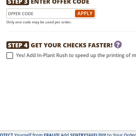
STEP 3
ENTER OFFER CODE
Only one code may be used per order.
?
STEP 4
GET YOUR CHECKS FASTER!
Yes! Add In-Plant Rush to speed up the printing of 
OTECT
Yourself from
FRAUD!
Add
SENTRYSHIELD
to Your Orde
SM