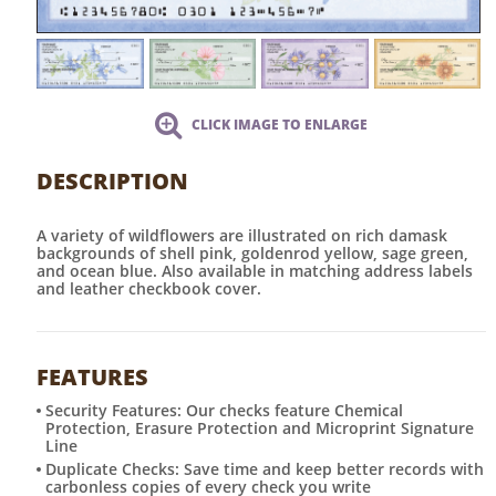
CLICK IMAGE TO ENLARGE
DESCRIPTION
A variety of wildflowers are illustrated on rich damask
backgrounds of shell pink, goldenrod yellow, sage green,
and ocean blue. Also available in matching address labels
and leather checkbook cover.
FEATURES
Security Features: Our checks feature Chemical
Protection, Erasure Protection and Microprint Signature
Line
Duplicate Checks: Save time and keep better records with
carbonless copies of every check you write