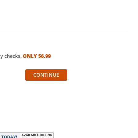
my checks.
ONLY $
6.99
CONTINUE
AVAILABLE DURING
r
TODAY!