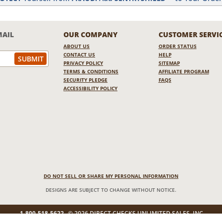
MAIL
OUR COMPANY
CUSTOMER SERVI
ABOUT US
ORDER STATUS
CONTACT US
HELP
PRIVACY POLICY
SITEMAP
TERMS & CONDITIONS
AFFILIATE PROGRAM
SECURITY PLEDGE
FAQS
ACCESSIBILITY POLICY
DO NOT SELL OR SHARE MY PERSONAL INFORMATION
DESIGNS ARE SUBJECT TO CHANGE WITHOUT NOTICE.
1-800-518-5622
© 2026 DIRECT CHECKS UNLIMITED SALES, INC.