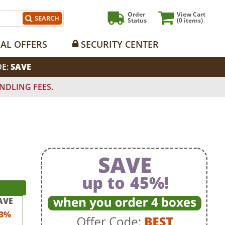
Order
View Cart
SEARCH
Status
(0
items)
IAL OFFERS
SECURITY CENTER
DE:
SAVE
NDLING FEES.
AVE
3%