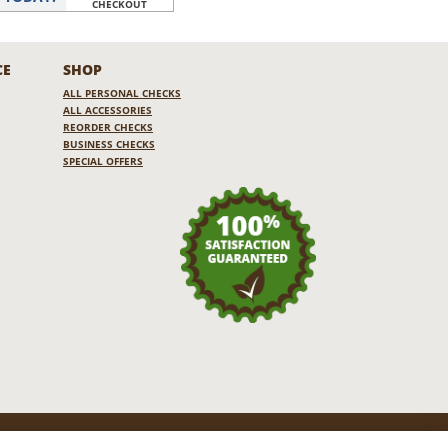
CHECKOUT
CE
SHOP
ALL PERSONAL CHECKS
ALL ACCESSORIES
REORDER CHECKS
BUSINESS CHECKS
SPECIAL OFFERS