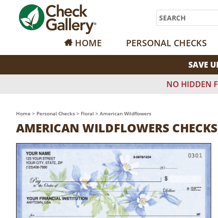
Search
HOME
PERSONAL CHECKS
SAVE U
NO HIDDEN F
Home
>
Personal Checks
>
Floral
>
American Wildflowers
AMERICAN WILDFLOWERS CHECKS