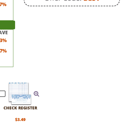
7%
AVE
23%
17%
CHECK REGISTER
$3.49