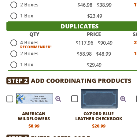
2 Boxes
1
$46.98
$38.99
1 Box
$23.49
DUPLICATES
QTY
PRICE
S
4 Boxes
$117.96
$90.49
2 Boxes
$58.98
$48.99
1 Box
$29.49
STEP 2
ADD COORDINATING PRODUCTS
AMERICAN
OXFORD BLUE
WILDFLOWERS
LEATHER CHECKBOOK
LABELS
COVER
$8.99
$20.99