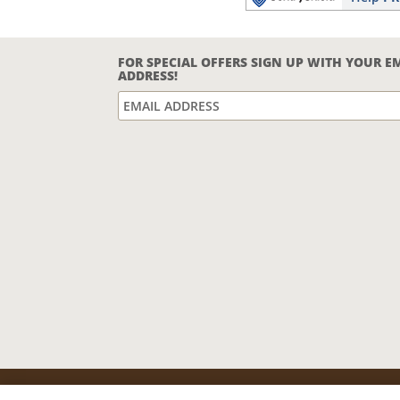
FOR SPECIAL OFFERS SIGN UP WITH YOUR E
ADDRESS!