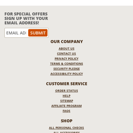
FOR SPECIAL OFFERS
SIGN UP WITH YOUR
EMAIL ADDRESS!
OUR COMPANY
ABOUT US
CONTACT US
PRIVACY POLICY
TERMS & CONDITIONS
SECURITY PLEDGE
ACCESSIBILITY POLICY
CUSTOMER SERVICE
ORDER STATUS
HELP
SITEMAP
AFFILIATE PROGRAM
FAQS
SHOP
ALL PERSONAL CHECKS
ALL ACCESSORIES