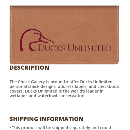
DESCRIPTION
The Check Gallery is proud to offer Ducks Unlimited
personal check designs, address labels, and checkbook
covers. Ducks Unlimited is the world's leader in
wetlands and waterfowl conservation.
SHIPPING INFORMATION
This product will be shipped separately and could