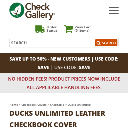
Order
View Cart
Status
(0
items)
Search
SEARCH
SAVE UP TO 50% - NEW CUSTOMERS | USE CODE:
SAVE
| USE CODE:
SAVE
NO HIDDEN FEES! PRODUCT PRICES NOW INCLUDE
ALL APPLICABLE HANDLING FEES.
Home
>
Checkbook Covers
>
Charitable
>
Ducks Unlimited
DUCKS UNLIMITED LEATHER
CHECKBOOK COVER