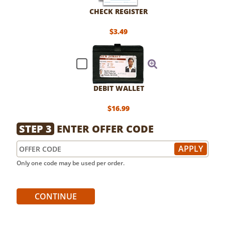
CHECK REGISTER
$3.49
DEBIT WALLET
$16.99
STEP 3
ENTER OFFER CODE
Only one code may be used per order.
CONTINUE