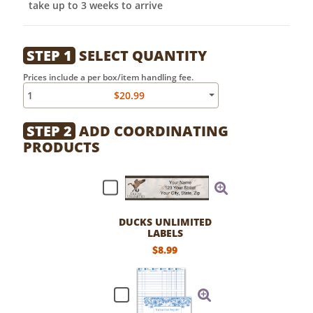
take up to 3 weeks to arrive
STEP 1
SELECT QUANTITY
Prices include a per box/item handling fee.
1
$20.99
STEP 2
ADD COORDINATING
PRODUCTS
DUCKS UNLIMITED
LABELS
$8.99