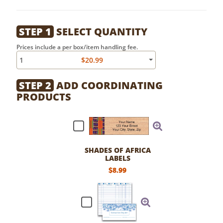
STEP 1
SELECT QUANTITY
Prices include a per box/item handling fee.
1
$20.99
STEP 2
ADD COORDINATING
PRODUCTS
SHADES OF AFRICA
LABELS
$8.99