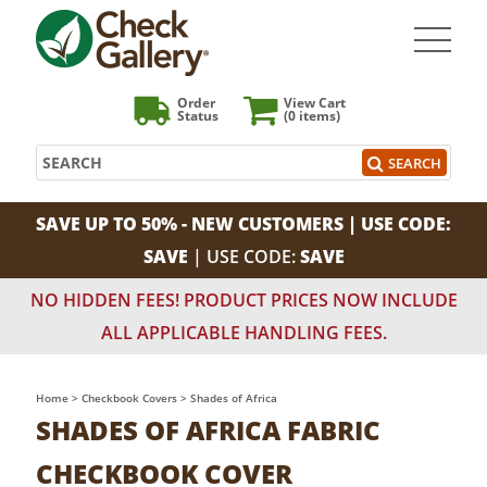
Order
View Cart
Status
(0
items)
Search
SEARCH
SAVE UP TO 50% - NEW CUSTOMERS | USE CODE:
SAVE
| USE CODE:
SAVE
NO HIDDEN FEES! PRODUCT PRICES NOW INCLUDE
ALL APPLICABLE HANDLING FEES.
Home
>
Checkbook Covers
>
Shades of Africa
SHADES OF AFRICA FABRIC
CHECKBOOK COVER