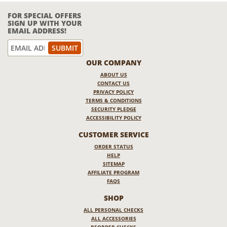
FOR SPECIAL OFFERS
SIGN UP WITH YOUR
EMAIL ADDRESS!
OUR COMPANY
ABOUT US
CONTACT US
PRIVACY POLICY
TERMS & CONDITIONS
SECURITY PLEDGE
ACCESSIBILITY POLICY
CUSTOMER SERVICE
ORDER STATUS
HELP
SITEMAP
AFFILIATE PROGRAM
FAQS
SHOP
ALL PERSONAL CHECKS
ALL ACCESSORIES
REORDER CHECKS