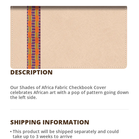
DESCRIPTION
Our Shades of Africa Fabric Checkbook Cover
celebrates African art with a pop of pattern going down
the left side.
SHIPPING INFORMATION
This product will be shipped separately and could
take up to 3 weeks to arrive