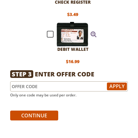
CHECK REGISTER
$3.49
DEBIT WALLET
$16.99
STEP 3
ENTER OFFER CODE
Only one code may be used per order.
CONTINUE