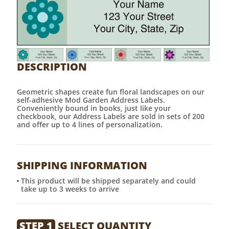
DESCRIPTION
Geometric shapes create fun floral landscapes on our
self-adhesive Mod Garden Address Labels.
Conveniently bound in books, just like your
checkbook, our Address Labels are sold in sets of 200
and offer up to 4 lines of personalization.
SHIPPING INFORMATION
This product will be shipped separately and could
take up to 3 weeks to arrive
STEP 1
SELECT QUANTITY