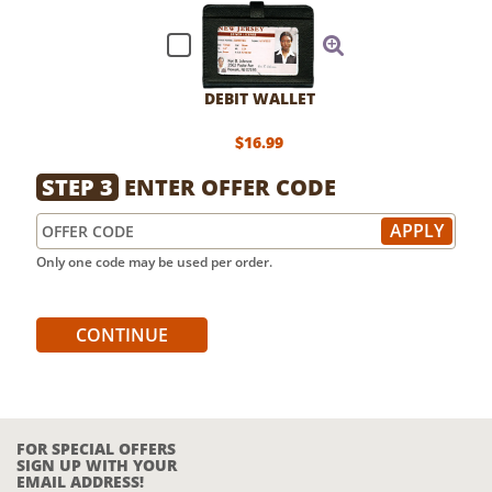
DEBIT WALLET
$16.99
STEP 3
ENTER OFFER CODE
Only one code may be used per order.
CONTINUE
FOR SPECIAL OFFERS
SIGN UP WITH YOUR
EMAIL ADDRESS!