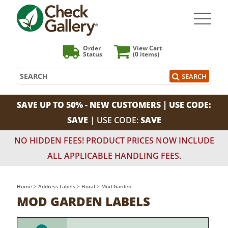
Order
View Cart
Status
(0
items)
Search
SEARCH
SAVE UP TO 50% - NEW CUSTOMERS | USE CODE:
SAVE
| USE CODE:
SAVE
NO HIDDEN FEES! PRODUCT PRICES NOW INCLUDE
ALL APPLICABLE HANDLING FEES.
Home
>
Address Labels
>
Floral
>
Mod Garden
MOD GARDEN LABELS