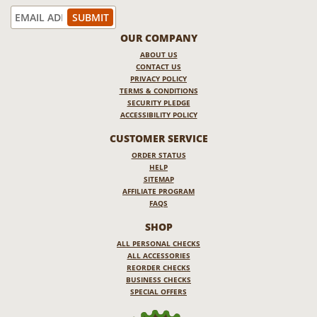
OUR COMPANY
ABOUT US
CONTACT US
PRIVACY POLICY
TERMS & CONDITIONS
SECURITY PLEDGE
ACCESSIBILITY POLICY
CUSTOMER SERVICE
ORDER STATUS
HELP
SITEMAP
AFFILIATE PROGRAM
FAQS
SHOP
ALL PERSONAL CHECKS
ALL ACCESSORIES
REORDER CHECKS
BUSINESS CHECKS
SPECIAL OFFERS