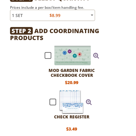
Prices include a per box/item handling fee.
1 SET
$8.99
STEP 2
ADD COORDINATING
PRODUCTS
MOD GARDEN FABRIC
CHECKBOOK COVER
$20.99
CHECK REGISTER
$3.49