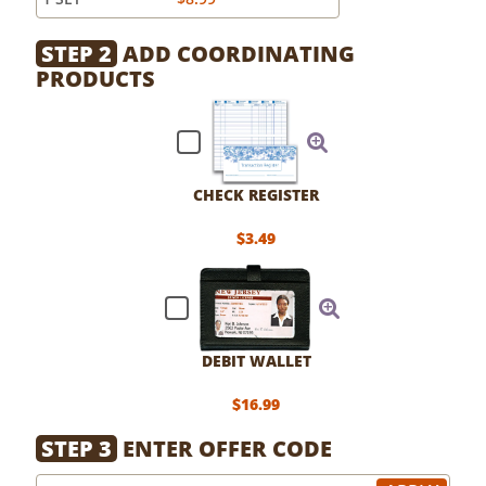
STEP 2
ADD COORDINATING
PRODUCTS
CHECK REGISTER
$3.49
DEBIT WALLET
$16.99
STEP 3
ENTER OFFER CODE