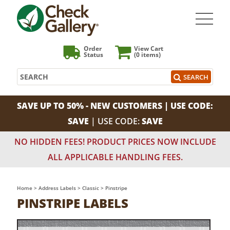
Order
View Cart
Status
(0
items)
Search
SEARCH
SAVE UP TO 50% - NEW CUSTOMERS | USE CODE:
SAVE
| USE CODE:
SAVE
NO HIDDEN FEES! PRODUCT PRICES NOW INCLUDE
ALL APPLICABLE HANDLING FEES.
Home
>
Address Labels
>
Classic
>
Pinstripe
PINSTRIPE LABELS