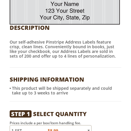
DESCRIPTION
Our self-adhesive Pinstripe Address Labels feature
crisp, clean lines. Conveniently bound in books, just
like your checkbook, our Address Labels are sold in
sets of 200 and offer up to 4 lines of personalization.
SHIPPING INFORMATION
This product will be shipped separately and could
take up to 3 weeks to arrive
STEP 1
SELECT QUANTITY
Prices include a per box/item handling fee.
1 SET
$8.99