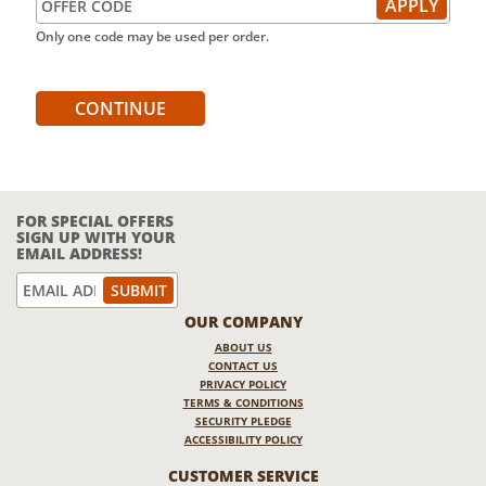
Only one code may be used per order.
CONTINUE
FOR SPECIAL OFFERS
SIGN UP WITH YOUR
EMAIL ADDRESS!
OUR COMPANY
ABOUT US
CONTACT US
PRIVACY POLICY
TERMS & CONDITIONS
SECURITY PLEDGE
ACCESSIBILITY POLICY
CUSTOMER SERVICE