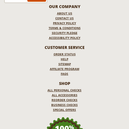
OUR COMPANY
ABOUT US
CONTACT US
PRIVACY POLICY
TERMS & CONDITIONS
SECURITY PLEDGE
ACCESSIBILITY POLICY
CUSTOMER SERVICE
ORDER STATUS
HELP
SITEMAP
AFFILIATE PROGRAM
FAQS
SHOP
ALL PERSONAL CHECKS
ALL ACCESSORIES
REORDER CHECKS
BUSINESS CHECKS
SPECIAL OFFERS