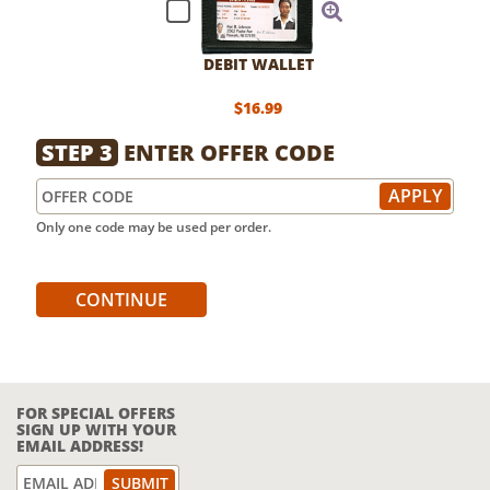
DEBIT WALLET
$16.99
STEP 3
ENTER OFFER CODE
Only one code may be used per order.
CONTINUE
FOR SPECIAL OFFERS
SIGN UP WITH YOUR
EMAIL ADDRESS!