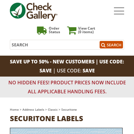
Order
View Cart
Status
(0
items)
Search
SEARCH
SAVE UP TO 50% - NEW CUSTOMERS | USE CODE:
SAVE
| USE CODE:
SAVE
NO HIDDEN FEES! PRODUCT PRICES NOW INCLUDE
ALL APPLICABLE HANDLING FEES.
Home
>
Address Labels
>
Classic
>
Securitone
SECURITONE LABELS