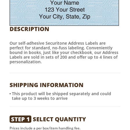
DESCRIPTION
Our self-adhesive Securitone Address Labels are
perfect for standard, no-fuss labeling. Conveniently
bound in books, just like your checkbook, our Address
Labels are sold in sets of 200 and offer up to 4 lines of
personalization.
SHIPPING INFORMATION
This product will be shipped separately and could
take up to 3 weeks to arrive
STEP 1
SELECT QUANTITY
Prices include a per box/item handling fee.