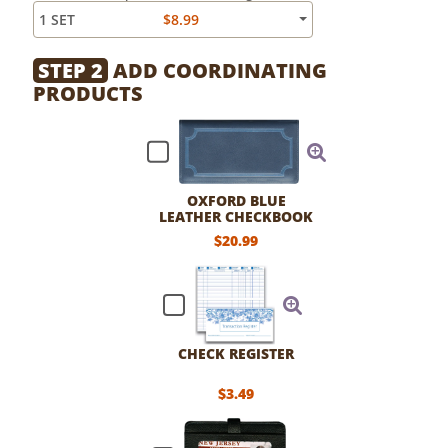
1 SET
$8.99
STEP 2
ADD COORDINATING
PRODUCTS
OXFORD BLUE
LEATHER CHECKBOOK
COVER
$20.99
CHECK REGISTER
$3.49