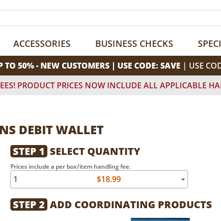
ACCESSORIES
BUSINESS CHECKS
SPEC
P TO 50% - NEW CUSTOMERS | USE CODE: SAVE
| USE CO
EES! PRODUCT PRICES NOW INCLUDE ALL APPLICABLE HA
NS DEBIT WALLET
STEP 1
SELECT QUANTITY
Prices include a per box/item handling fee.
1
$18.99
STEP 2
ADD COORDINATING PRODUCTS