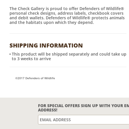
The Check Gallery is proud to offer Defenders of Wildlife®
personal check designs, address labels, checkbook covers
and debit wallets. Defenders of Wildlife® protects animals
and the habitats upon which they depend.
SHIPPING INFORMATION
This product will be shipped separately and could take up
to 3 weeks to arrive
©2017 Defenders of Wildlife
FOR SPECIAL OFFERS SIGN UP WITH YOUR E
ADDRESS!