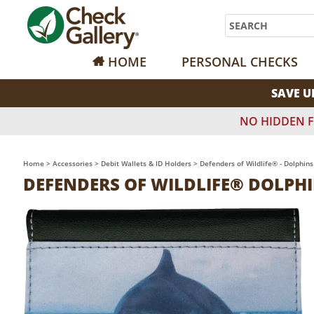
Search
HOME
PERSONAL CHECKS
SAVE U
NO HIDDEN F
Home
>
Accessories
>
Debit Wallets & ID Holders
>
Defenders of Wildlife® - Dolphins
DEFENDERS OF WILDLIFE® DOLPHI