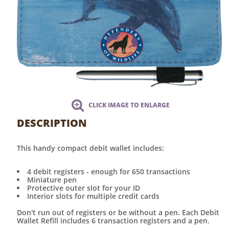
CLICK IMAGE TO ENLARGE
DESCRIPTION
This handy compact debit wallet includes:
4 debit registers - enough for 650 transactions
Miniature pen
Protective outer slot for your ID
Interior slots for multiple credit cards
Don't run out of registers or be without a pen. Each Debit
Wallet Refill includes 6 transaction registers and a pen.