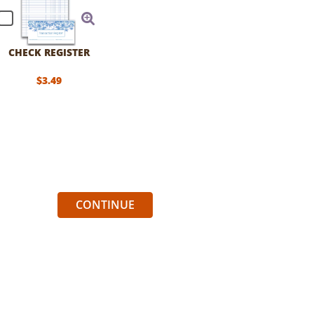
CHECK REGISTER
$3.49
CONTINUE