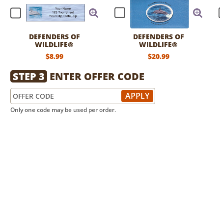
DEFENDERS OF
DEFENDERS OF
WILDLIFE®
WILDLIFE®
DOLPHINS LABELS
DOLPHINS LEATHER
$8.99
$20.99
CHECKBOOK COVER
STEP 3
ENTER OFFER CODE
Only one code may be used per order.