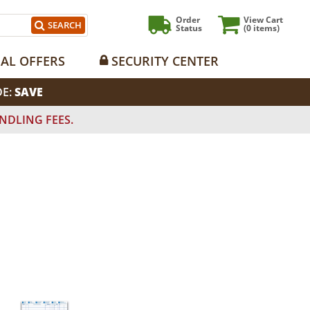
Order
View Cart
SEARCH
Status
(0
items)
IAL OFFERS
SECURITY CENTER
DE:
SAVE
NDLING FEES.