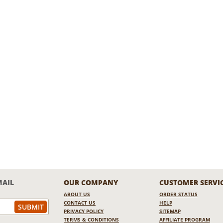
MAIL
OUR COMPANY
CUSTOMER SERVI
ABOUT US
ORDER STATUS
CONTACT US
HELP
PRIVACY POLICY
SITEMAP
TERMS & CONDITIONS
AFFILIATE PROGRAM