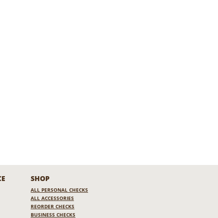
CE
SHOP
ALL PERSONAL CHECKS
ALL ACCESSORIES
REORDER CHECKS
BUSINESS CHECKS